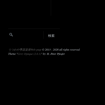
うつわや季器楽座Web-page
©
2013 - 2026 all rights reserved
Theme "
Grey Opaque (2.0.1)
" by: H.-Peter Pfeufer